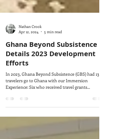
Nathan Crook
Apr 12, 2024
5 min read
Ghana Beyond Subsistence
Details 2023 Development
Efforts
In 2023, Ghana Beyond Subsistence (GBS) had 13
travelers go to Ghana with our Immersion
Experience: Six who received travel grants...