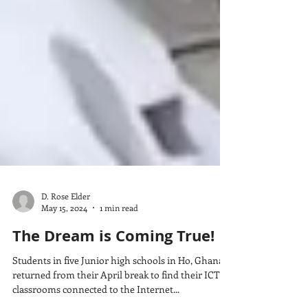
D. Rose Elder
May 15, 2024
1 min read
The Dream is Coming True!
Students in five Junior high schools in Ho, Ghana
returned from their April break to find their ICT