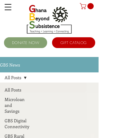
DONATE NOW
GIFT CATALOG
GBS News
All Posts
All Posts
Microloan
and
Savings
GBS Digital
Connectivity
GBS Rural