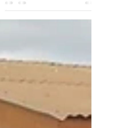
classrooms connected to the Internet...