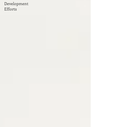
Development
Efforts